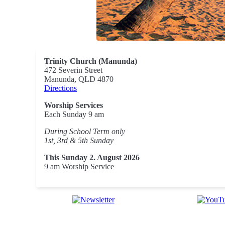
Trinity Church (Manunda)
472 Severin Street
Manunda, QLD 4870
Directions
Worship Services
Each Sunday 9 am
During School Term only
1st, 3rd & 5th Sunday
This Sunday 2. August 2026
9 am Worship Service