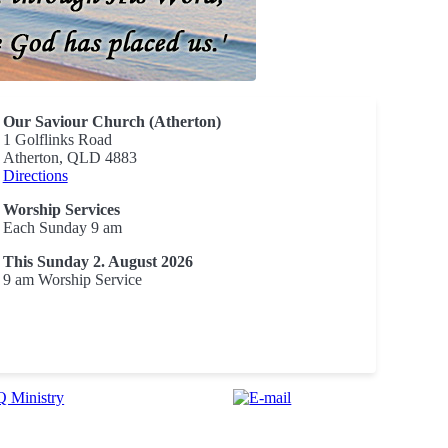
Our Saviour Church (Atherton)
1 Golflinks Road
Atherton, QLD 4883
Directions
Worship Services
Each Sunday 9 am
This Sunday 2. August 2026
9 am Worship Service
 Ministry