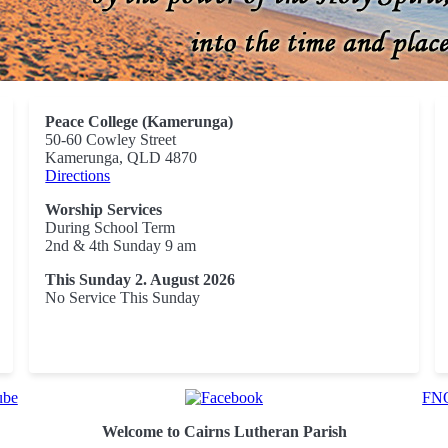
Peace College (Kamerunga)
50-60 Cowley Street
Kamerunga, QLD 4870
Directions
Worship Services
During School Term
2nd & 4th Sunday 9 am
This Sunday 2. August 2026
No Service This Sunday
FNQ
Welcome to Cairns Lutheran Parish