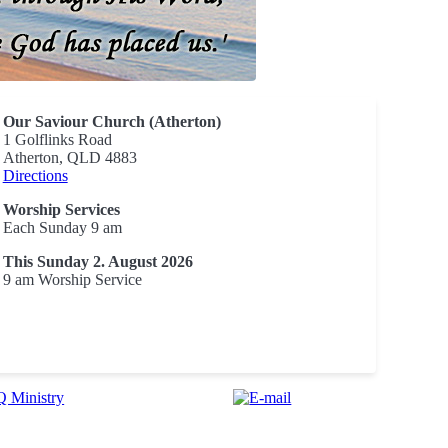
Our Saviour Church (Atherton)
1 Golflinks Road
Atherton, QLD 4883
Directions
Worship Services
Each Sunday 9 am
This Sunday 2. August 2026
9 am Worship Service
 Ministry