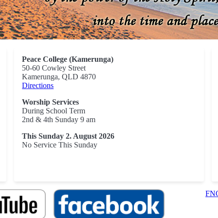
Peace College (Kamerunga)
50-60 Cowley Street
Kamerunga, QLD 4870
Directions
Worship Services
During School Term
2nd & 4th Sunday 9 am
This Sunday 2. August 2026
No Service This Sunday
FNQ