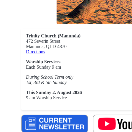
Trinity Church (Manunda)
472 Severin Street
Manunda, QLD 4870
Directions
Worship Services
Each Sunday 9 am
During School Term only
1st, 3rd & 5th Sunday
This Sunday 2. August 2026
9 am Worship Service