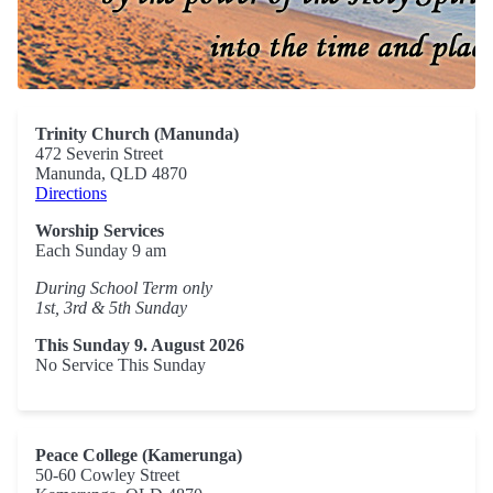
Trinity Church (Manunda)
472 Severin Street
Manunda, QLD 4870
Directions
Worship Services
Each Sunday 9 am
During School Term only
1st, 3rd & 5th Sunday
This Sunday 9. August 2026
No Service This Sunday
Peace College (Kamerunga)
50-60 Cowley Street