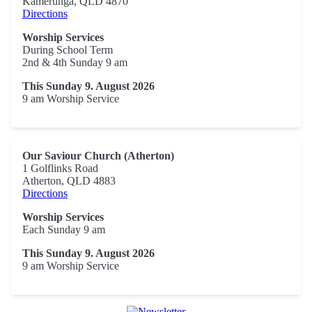
Kamerunga, QLD 4870
Directions
Worship Services
During School Term
2nd & 4th Sunday 9 am
This Sunday 9. August 2026
9 am Worship Service
Our Saviour Church (Atherton)
1 Golflinks Road
Atherton, QLD 4883
Directions
Worship Services
Each Sunday 9 am
This Sunday 9. August 2026
9 am Worship Service