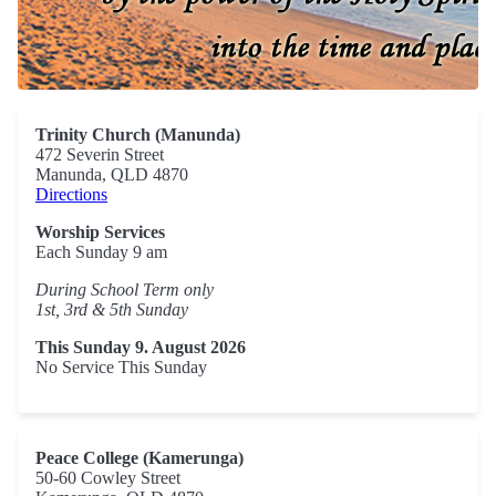
Trinity Church (Manunda)
472 Severin Street
Manunda, QLD 4870
Directions
Worship Services
Each Sunday 9 am
During School Term only
1st, 3rd & 5th Sunday
This Sunday 9. August 2026
No Service This Sunday
Peace College (Kamerunga)
50-60 Cowley Street