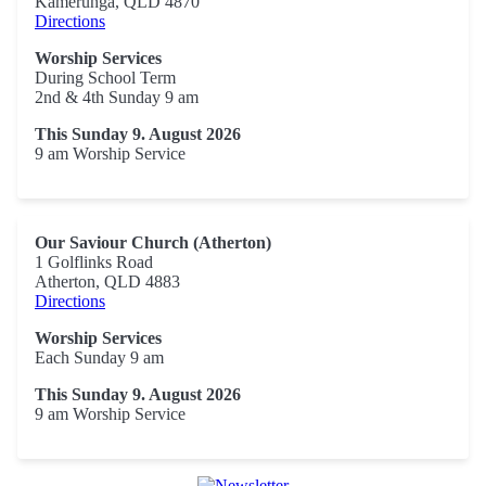
Kamerunga, QLD 4870
Directions
Worship Services
During School Term
2nd & 4th Sunday 9 am
This Sunday 9. August 2026
9 am Worship Service
Our Saviour Church (Atherton)
1 Golflinks Road
Atherton, QLD 4883
Directions
Worship Services
Each Sunday 9 am
This Sunday 9. August 2026
9 am Worship Service