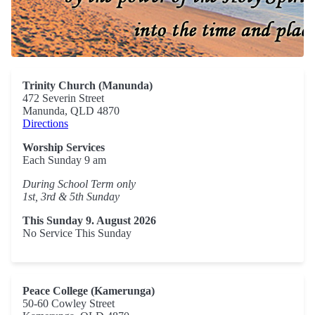
Trinity Church (Manunda)
472 Severin Street
Manunda, QLD 4870
Directions
Worship Services
Each Sunday 9 am
During School Term only
1st, 3rd & 5th Sunday
This Sunday 9. August 2026
No Service This Sunday
Peace College (Kamerunga)
50-60 Cowley Street