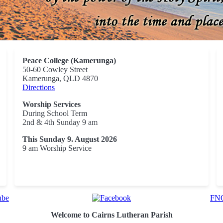
Peace College (Kamerunga)
50-60 Cowley Street
Kamerunga, QLD 4870
Directions
Worship Services
During School Term
2nd & 4th Sunday 9 am
This Sunday 9. August 2026
9 am Worship Service
FNQ
Welcome to Cairns Lutheran Parish