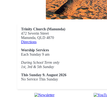
Trinity Church (Manunda)
472 Severin Street
Manunda, QLD 4870
Directions
Worship Services
Each Sunday 9 am
During School Term only
1st, 3rd & 5th Sunday
This Sunday 9. August 2026
No Service This Sunday