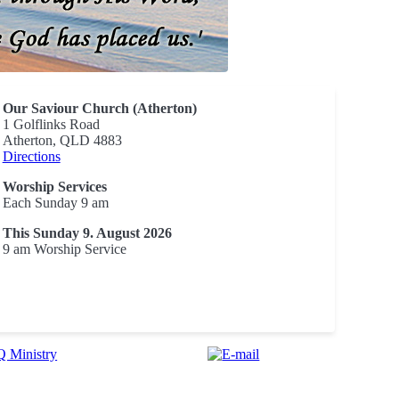
Our Saviour Church (Atherton)
1 Golflinks Road
Atherton, QLD 4883
Directions
Worship Services
Each Sunday 9 am
This Sunday 9. August 2026
9 am Worship Service
 Ministry